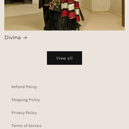
Divina
View all
Refund Policy
Shipping Policy
Privacy Policy
Terms of Service