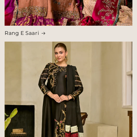
Rang E Saari