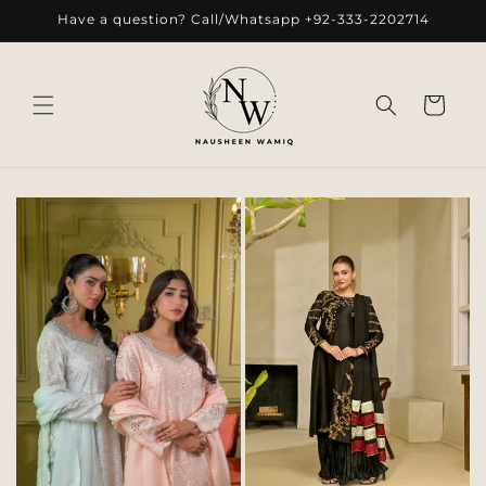
Skip to
Have a question? Call/Whatsapp +92-333-2202714
content
Cart