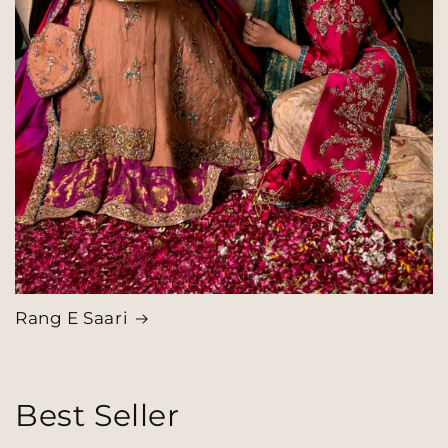
Rang E Saari
Best Seller