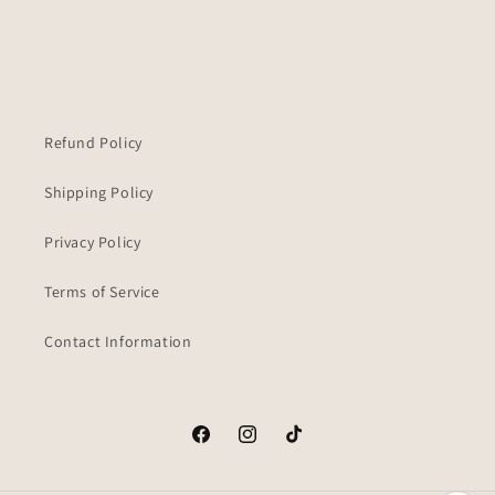
Refund Policy
Shipping Policy
Privacy Policy
Terms of Service
Contact Information
Facebook
Instagram
TikTok