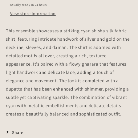
Usually ready in 24 hours
View store information
This ensemble showcases a striking cyan shisha silk fabric
shirt, featuring intricate handwork of silver and gold on the
neckline, sleeves, and daman. The shirt is adorned with
detailed motifs all over, creating a rich, textured
appearance. It’s paired with a flowy gharara that features
light handwork and delicate lace, adding a touch of
elegance and movement. The look is completed with a
dupatta that has been enhanced with shimmer, providing a
subtle yet captivating sparkle. The combination of vibrant
cyan with metallic embellishments and delicate details
creates a beautifully balanced and sophisticated outfit.
Share