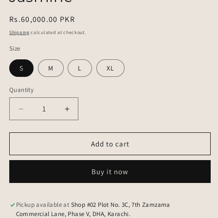
Regular
Rs.60,000.00 PKR
price
Shipping
calculated at checkout.
Size
S
M
L
XL
Quantity
Quantity
Decrease
Increase
quantity
quantity
for
for
Jasmine
Jasmine
Add to cart
Buy it now
Pickup available at
Shop #02 Plot No. 3C, 7th Zamzama
Commercial Lane, Phase V, DHA, Karachi.