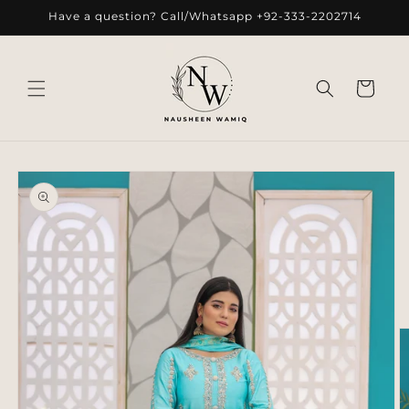
Skip to
Have a question? Call/Whatsapp +92-333-2202714
content
Cart
Skip to
product
information