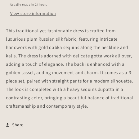
Usually ready in 24 hours
View store information
This traditional yet fashionable dress is crafted from
luxurious plum Russian silk fabric, featuring intricate
handwork with gold dabka sequins along the neckline and
kalis. The dress is adorned with delicate gotta work all over,
adding a touch of elegance. The back is enhanced with a
golden tassel, adding movement and charm. It comes as a 3-
piece set, paired with straight pants for a modern silhouette.
The look is completed with a heavy sequins dupatta in a
contrasting color, bringing a beautiful balance of traditional
craftsmanship and contemporary style.
Share