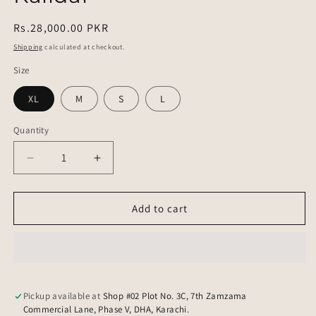
Regular
Rs.28,000.00 PKR
price
Shipping
calculated at checkout.
Size
XL
M
S
L
Quantity
Quantity
Decrease
Increase
quantity
quantity
for
for
Kalidar
Kalidar
Add to cart
Pickup available at
Shop #02 Plot No. 3C, 7th Zamzama
Commercial Lane, Phase V, DHA, Karachi.