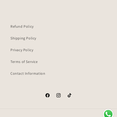
Refund Policy
Shipping Policy
Privacy Policy
Terms of Service
Contact Information
Facebook
Instagram
TikTok