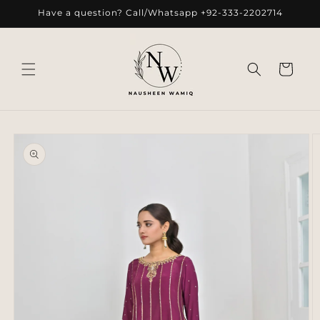
Skip to
Have a question? Call/Whatsapp +92-333-2202714
content
Cart
Skip to
product
information